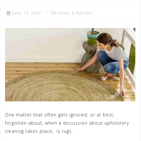
June 15, 2022
Home & Garden
One matter that often gets ignored, or at best,
forgotten about, when a discussion about upholstery
cleaning takes place, is rugs.