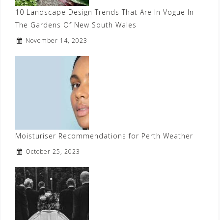
10 Landscape Design Trends That Are In Vogue In
The Gardens Of New South Wales
November 14, 2023
Moisturiser Recommendations for Perth Weather
October 25, 2023