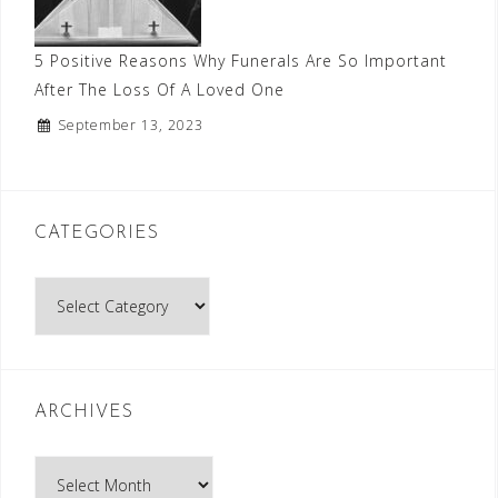
5 Positive Reasons Why Funerals Are So Important
After The Loss Of A Loved One
September 13, 2023
CATEGORIES
Categories
ARCHIVES
Archives