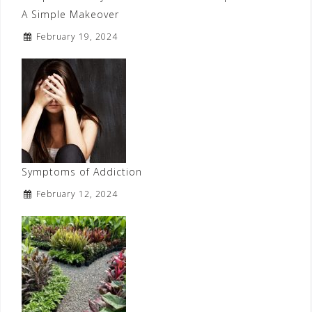
A Simple Makeover
February 19, 2024
Symptoms of Addiction
February 12, 2024