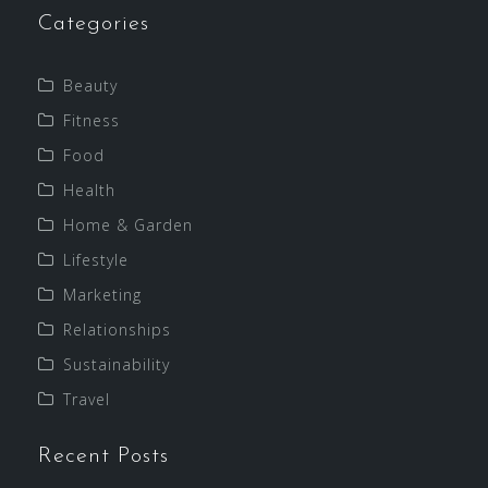
Categories
Beauty
Fitness
Food
Health
Home & Garden
Lifestyle
Marketing
Relationships
Sustainability
Travel
Recent Posts