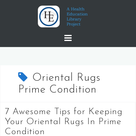
Skip
to
content
Oriental Rugs
Prime Condition
7 Awesome Tips for Keeping
Your Oriental Rugs In Prime
Condition