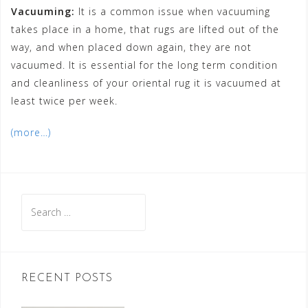
Vacuuming:
It is a common issue when vacuuming
takes place in a home, that rugs are lifted out of the
way, and when placed down again, they are not
vacuumed. It is essential for the long term condition
and cleanliness of your oriental rug it is vacuumed at
least twice per week.
(more…)
Search
for:
RECENT POSTS