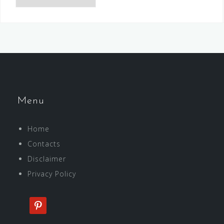
Menu
Home
Contacts
Disclaimer
Privacy Policy
pinterest