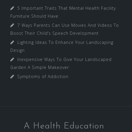
5 Important Traits That Mental Health Facility
Furniture Should Have
7 Ways Parents Can Use Movies And Videos To
Boost Their Child’s Speech Development
Lighting Ideas To Enhance Your Landscaping
Design
Inexpensive Ways To Give Your Landscaped
Garden A Simple Makeover
Symptoms of Addiction
A Health Education