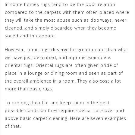
In some homes rugs tend to be the poor relation
compared to the carpets with them often placed where
they will take the most abuse such as doorways, never
cleaned, and simply discarded when they become
soiled and threadbare.
However, some rugs deserve far greater care than what
we have just described, and a prime example is
oriental rugs. Oriental rugs are often given pride of
place in a lounge or dining room and seen as part of
the overall ambience in a room. They also cost a lot
more than basic rugs.
To prolong their life and keep them in the best
possible condition they require special care over and
above basic carpet cleaning. Here are seven examples
of that.