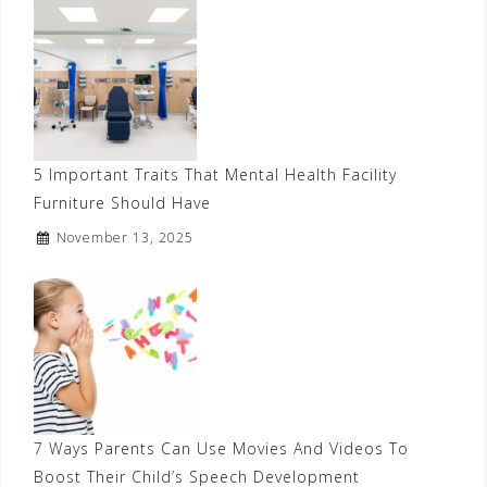
5 Important Traits That Mental Health Facility
Furniture Should Have
November 13, 2025
7 Ways Parents Can Use Movies And Videos To
Boost Their Child’s Speech Development