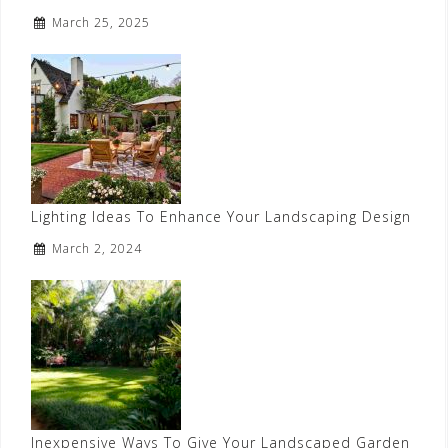
March 25, 2025
Lighting Ideas To Enhance Your Landscaping Design
March 2, 2024
Inexpensive Ways To Give Your Landscaped Garden