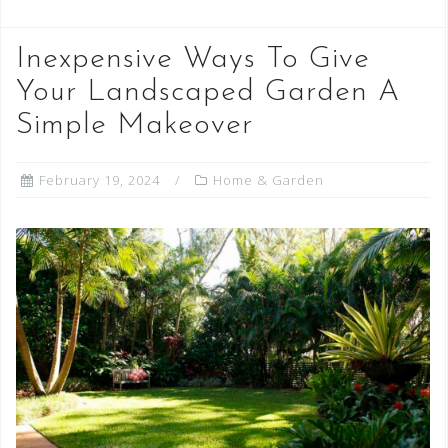
Inexpensive Ways To Give
Your Landscaped Garden A
Simple Makeover
February 19, 2024
Home & Garden