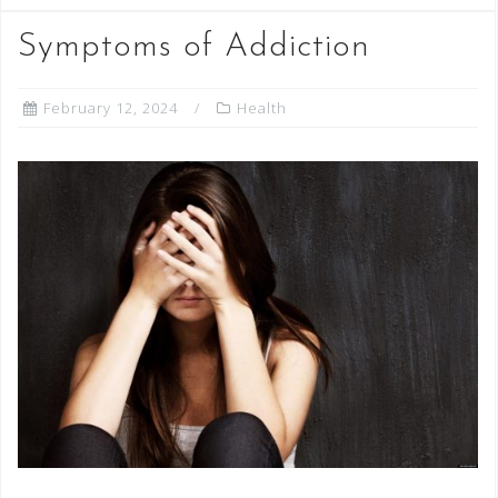
Symptoms of Addiction
February 12, 2024
Health