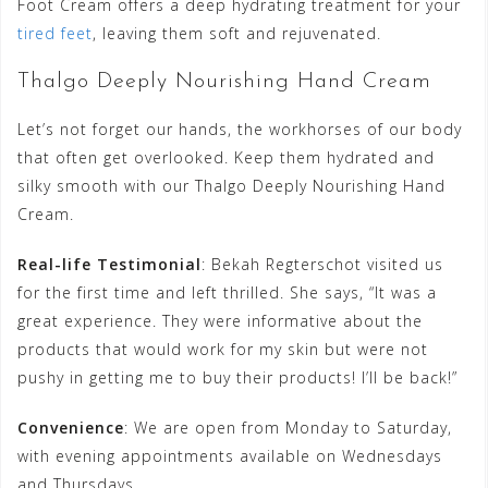
Foot Cream offers a deep hydrating treatment for your
tired feet
, leaving them soft and rejuvenated.
Thalgo Deeply Nourishing Hand Cream
Let’s not forget our hands, the workhorses of our body
that often get overlooked. Keep them hydrated and
silky smooth with our Thalgo Deeply Nourishing Hand
Cream.
Real-life Testimonial
: Bekah Regterschot visited us
for the first time and left thrilled. She says, “It was a
great experience. They were informative about the
products that would work for my skin but were not
pushy in getting me to buy their products! I’ll be back!”
Convenience
: We are open from Monday to Saturday,
with evening appointments available on Wednesdays
and Thursdays.