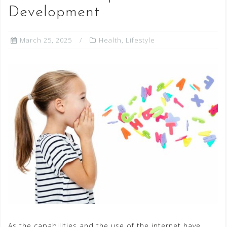
Development
March 25, 2025
Health
,
Lifestyle
As the capabilities and the use of the internet have