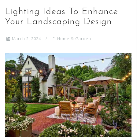
Lighting Ideas To Enhance
Your Landscaping Design
March 2, 2024
Home & Garden