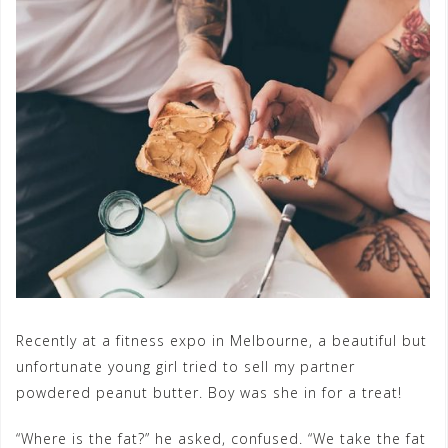
Recently at a fitness expo in Melbourne, a beautiful but
unfortunate young girl tried to sell my partner
powdered peanut butter. Boy was she in for a treat!
“Where is the fat?” he asked, confused. “We take the fat