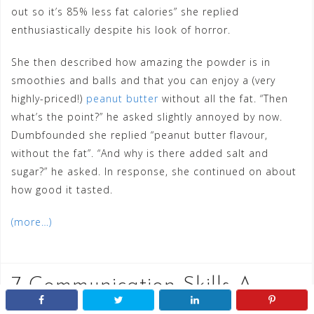
out so it’s 85% less fat calories” she replied
enthusiastically despite his look of horror.
She then described how amazing the powder is in
smoothies and balls and that you can enjoy a (very
highly-priced!)
peanut butter
without all the fat. “Then
what’s the point?” he asked slightly annoyed by now.
Dumbfounded she replied “peanut butter flavour,
without the fat”. “And why is there added salt and
sugar?” he asked. In response, she continued on about
how good it tasted.
(more…)
7 Communication Skills A
Child Should Display Before