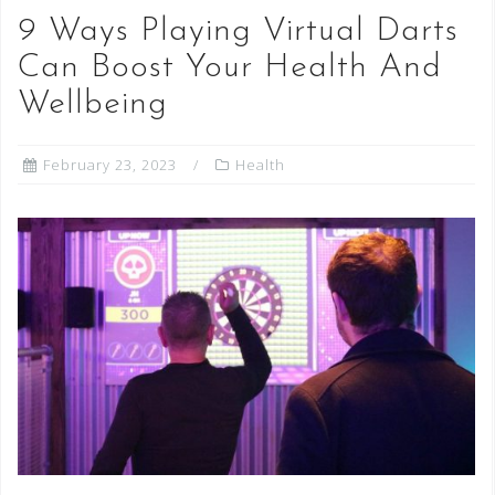
9 Ways Playing Virtual Darts
Can Boost Your Health And
Wellbeing
February 23, 2023
Health