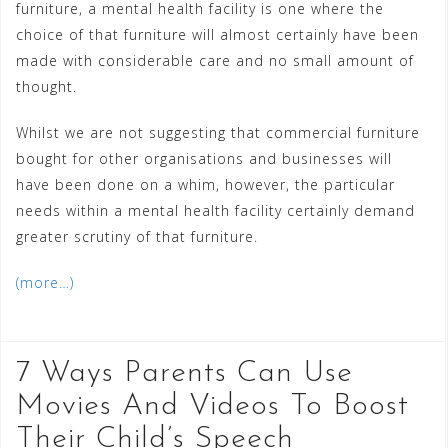
furniture, a mental health facility is one where the
choice of that furniture will almost certainly have been
made with considerable care and no small amount of
thought.
Whilst we are not suggesting that commercial furniture
bought for other organisations and businesses will
have been done on a whim, however, the particular
needs within a mental health facility certainly demand
greater scrutiny of that furniture.
(more…)
7 Ways Parents Can Use
Movies And Videos To Boost
Their Child’s Speech