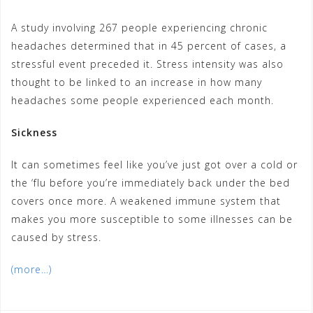
A study involving 267 people experiencing chronic
headaches determined that in 45 percent of cases, a
stressful event preceded it. Stress intensity was also
thought to be linked to an increase in how many
headaches some people experienced each month.
Sickness
It can sometimes feel like you’ve just got over a cold or
the ‘flu before you’re immediately back under the bed
covers once more. A weakened immune system that
makes you more susceptible to some illnesses can be
caused by stress.
(more…)