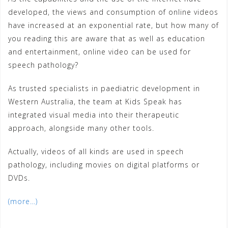
developed, the views and consumption of online videos
have increased at an exponential rate, but how many of
you reading this are aware that as well as education
and entertainment, online video can be used for
speech pathology?
As trusted specialists in paediatric development in
Western Australia, the team at Kids Speak has
integrated visual media into their therapeutic
approach, alongside many other tools.
Actually, videos of all kinds are used in speech
pathology, including movies on digital platforms or
DVDs.
(more…)