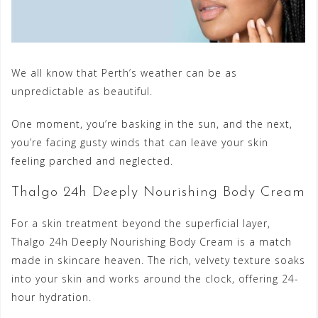
We all know that Perth’s weather can be as
unpredictable as beautiful.
One moment, you’re basking in the sun, and the next,
you’re facing gusty winds that can leave your skin
feeling parched and neglected.
Thalgo 24h Deeply Nourishing Body Cream
For a skin treatment beyond the superficial layer,
Thalgo 24h Deeply Nourishing Body Cream is a match
made in skincare heaven. The rich, velvety texture soaks
into your skin and works around the clock, offering 24-
hour hydration.