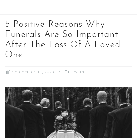
5 Positive Reasons Why
Funerals Are So Important
After The Loss Of A Loved
One
September 13, 2023
Health