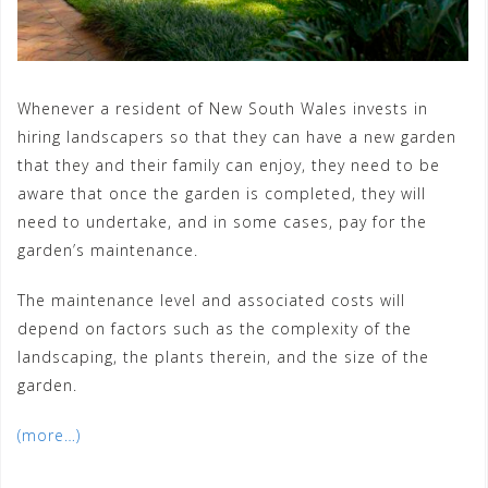
Whenever a resident of New South Wales invests in
hiring landscapers so that they can have a new garden
that they and their family can enjoy, they need to be
aware that once the garden is completed, they will
need to undertake, and in some cases, pay for the
garden’s maintenance.
The maintenance level and associated costs will
depend on factors such as the complexity of the
landscaping, the plants therein, and the size of the
garden.
(more…)