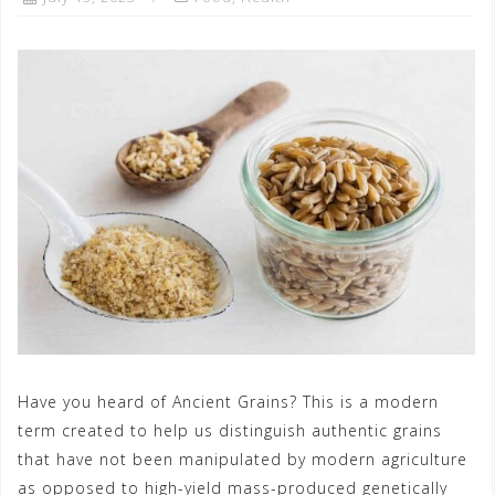
Have you heard of Ancient Grains? This is a modern
term created to help us distinguish authentic grains
that have not been manipulated by modern agriculture
as opposed to high-yield mass-produced genetically