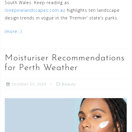
South Wales. Keep reading as
lonepinelandscapes.com.au
highlights ten landscape
design trends in vogue in the ‘Premier’ state’s parks.
(more…)
Moisturiser Recommendations
for Perth Weather
October 25, 2023
Beauty