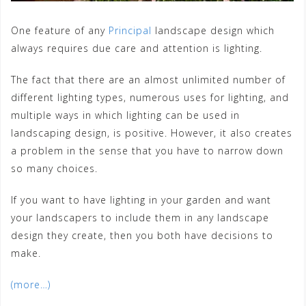
One feature of any
Principal
landscape design which
always requires due care and attention is lighting.
The fact that there are an almost unlimited number of
different lighting types, numerous uses for lighting, and
multiple ways in which lighting can be used in
landscaping design, is positive. However, it also creates
a problem in the sense that you have to narrow down
so many choices.
If you want to have lighting in your garden and want
your landscapers to include them in any landscape
design they create, then you both have decisions to
make.
(more…)