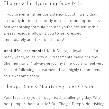
Thalgo 24hr Hydrating Body Milk
If you prefer a lighter consistency but still want that
kick of hydration, this body milk is a divine option. Its
fast-absorbing formula ensures you’re not left with a
greasy residue, allowing you to get dressed
immediately and take on the day!
Real-life Testimonial
: Kath Ohara, a loyal client for
many years, loves how our treatments make her feel.
She mentions, “I always enjoy my time out and feel very
relaxed following a treatment. I can highly recommend
this awesome team.”
Thalgo Deeply Nourishing Foot Cream
Your feet carry you through each challenging day. Why
not pamper them a little? Our Thalgo Deeply Nourishing