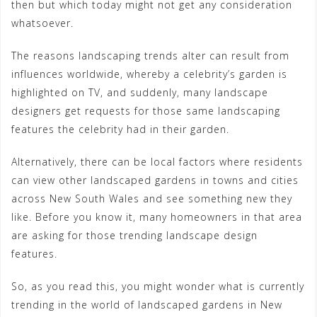
then but which today might not get any consideration
whatsoever.
The reasons landscaping trends alter can result from
influences worldwide, whereby a celebrity’s garden is
highlighted on TV, and suddenly, many landscape
designers get requests for those same landscaping
features the celebrity had in their garden.
Alternatively, there can be local factors where residents
can view other landscaped gardens in towns and cities
across New South Wales and see something new they
like. Before you know it, many homeowners in that area
are asking for those trending landscape design
features.
So, as you read this, you might wonder what is currently
trending in the world of landscaped gardens in New