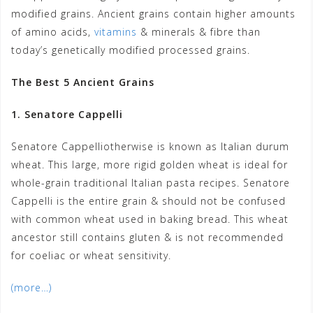
modified grains. Ancient grains contain higher amounts
of amino acids,
vitamins
& minerals & fibre than
today’s genetically modified processed grains.
The Best 5 Ancient Grains
1. Senatore Cappelli
Senatore Cappelliotherwise is known as Italian durum
wheat. This large, more rigid golden wheat is ideal for
whole-grain traditional Italian pasta recipes. Senatore
Cappelli is the entire grain & should not be confused
with common wheat used in baking bread. This wheat
ancestor still contains gluten & is not recommended
for coeliac or wheat sensitivity.
(more…)