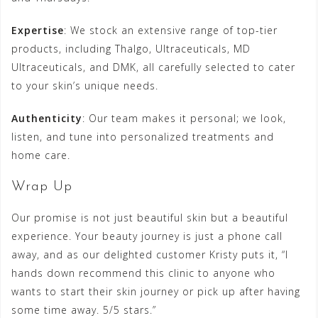
Expertise
: We stock an extensive range of top-tier
products, including Thalgo, Ultraceuticals, MD
Ultraceuticals, and DMK, all carefully selected to cater
to your skin’s unique needs.
Authenticity
: Our team makes it personal; we look,
listen, and tune into personalized treatments and
home care.
Wrap Up
Our promise is not just beautiful skin but a beautiful
experience. Your beauty journey is just a phone call
away, and as our delighted customer Kristy puts it, “I
hands down recommend this clinic to anyone who
wants to start their skin journey or pick up after having
some time away. 5/5 stars.”