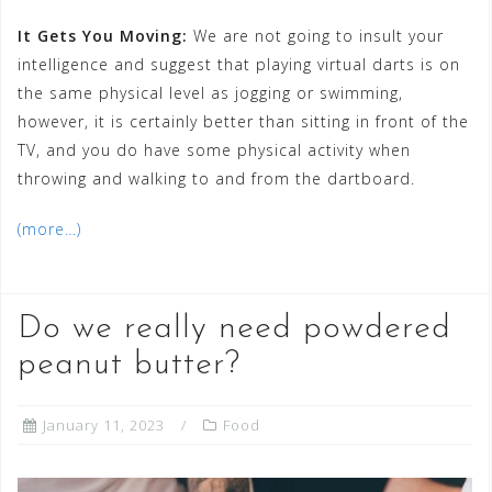
It Gets You Moving:
We are not going to insult your
intelligence and suggest that playing virtual darts is on
the same physical level as jogging or swimming,
however, it is certainly better than sitting in front of the
TV, and you do have some physical activity when
throwing and walking to and from the dartboard.
(more…)
Do we really need powdered
peanut butter?
January 11, 2023
Food