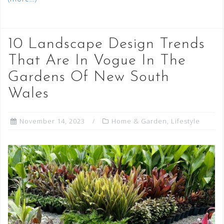
10 Landscape Design Trends
That Are In Vogue In The
Gardens Of New South
Wales
November 14, 2023
Home & Garden
,
Lifestyle