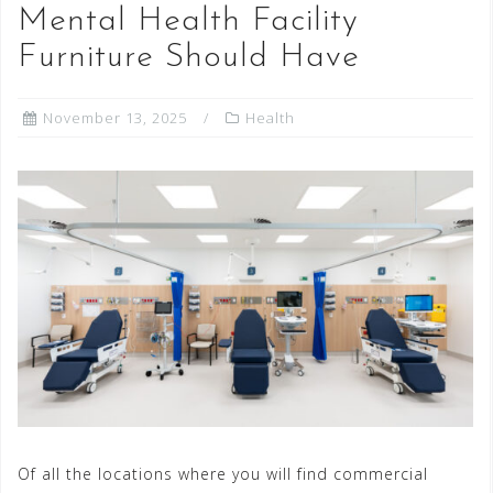
Mental Health Facility
Furniture Should Have
November 13, 2025
Health
Of all the locations where you will find commercial