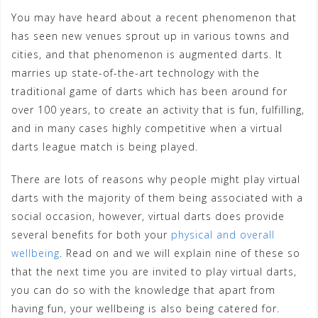
You may have heard about a recent phenomenon that
has seen new venues sprout up in various towns and
cities, and that phenomenon is augmented darts. It
marries up state-of-the-art technology with the
traditional game of darts which has been around for
over 100 years, to create an activity that is fun, fulfilling,
and in many cases highly competitive when a virtual
darts league match is being played.
There are lots of reasons why people might play virtual
darts with the majority of them being associated with a
social occasion, however, virtual darts does provide
several benefits for both your
physical and overall
wellbeing
. Read on and we will explain nine of these so
that the next time you are invited to play virtual darts,
you can do so with the knowledge that apart from
having fun, your wellbeing is also being catered for.