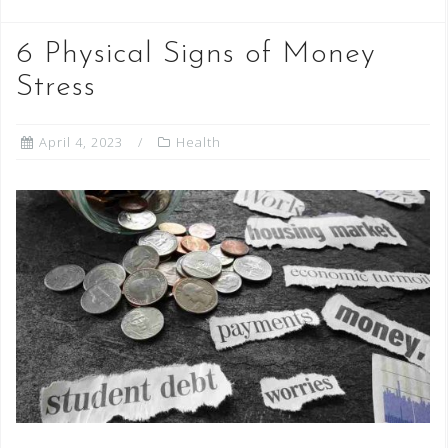
6 Physical Signs of Money
Stress
April 4, 2023
Health