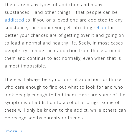
There are many types of addiction and many
substances – and other things – that people can be
addicted
to. If you or a loved one are addicted to any
substance, the sooner you get into drug
rehab
the
better your chances are of getting over it and going on
to lead a normal and healthy life. Sadly, in most cases
people try to hide their addiction from those around
them and continue to act normally, even when that is
almost impossible.
There will always be symptoms of addiction for those
who care enough to find out what to look for and who
look deeply enough to find them. Here are some of the
symptoms of addiction to alcohol or drugs. Some of
these will only be known to the addict, while others can
be recognised by parents or friends.
(more…)