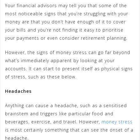
Your financial advisors may tell you that some of the
most noticeable signs that you’re struggling with your
money are that you don’t have enough of it to cover
your bills and you’re not finding it easy to prioritise
your payments or even consider retirement planning.
However, the signs of money stress can go far beyond
what’s immediately apparent by looking at your
accounts. It can start to present itself as physical signs
of stress, such as these below.
Headaches
Anything can cause a headache, such as a sensitised
brainstem and triggers like particular food and
beverages, exercise, and travel. However,
money stress
is most certainly something that can see the onset of a
headache.