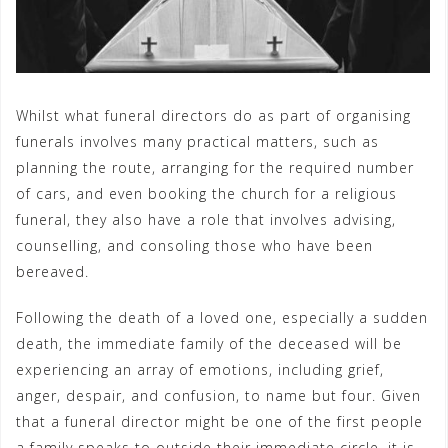
Whilst what funeral directors do as part of organising
funerals involves many practical matters, such as
planning the route, arranging for the required number
of cars, and even booking the church for a religious
funeral, they also have a role that involves advising,
counselling, and consoling those who have been
bereaved.
Following the death of a loved one, especially a sudden
death, the immediate family of the deceased will be
experiencing an array of emotions, including grief,
anger, despair, and confusion, to name but four. Given
that a funeral director might be one of the first people
a family speaks to outside their immediate circle, it is