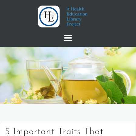
Skip
to
content
5 Important Traits That