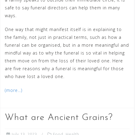
safe to say funeral directors can help them in many
ways.
One way that might manifest itself is in explaining to
the family, not just in practical terms, such as how a
funeral can be organised, but in a more meaningful and
mindful way as to why the funeral is so vital in helping
them move on from the loss of their loved one. Here
are five reasons why a funeral is meaningful for those
who have lost a loved one.
(more…)
What are Ancient Grains?
July 13, 2023
Food
,
Health