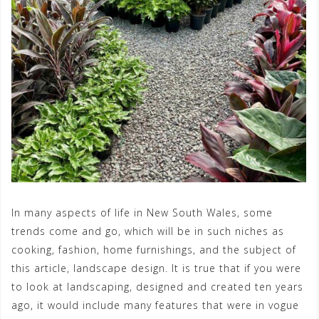
In many aspects of life in New South Wales, some
trends come and go, which will be in such niches as
cooking, fashion, home furnishings, and the subject of
this article, landscape design. It is true that if you were
to look at landscaping, designed and created ten years
ago, it would include many features that were in vogue