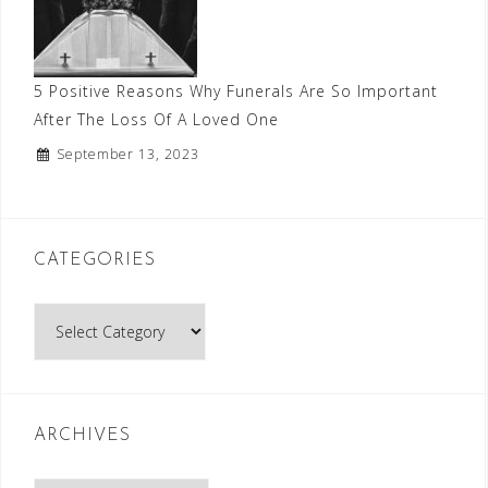
5 Positive Reasons Why Funerals Are So Important
After The Loss Of A Loved One
September 13, 2023
CATEGORIES
Categories
ARCHIVES