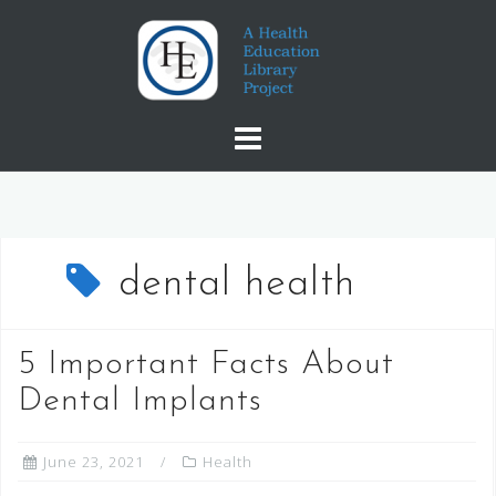
Skip
to
content
dental health
5 Important Facts About
Dental Implants
June 23, 2021
Health