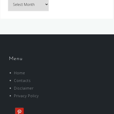
Archives
Menu
Home
Contacts
Disclaimer
Privacy Policy
pinterest