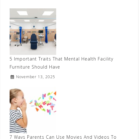
5 Important Traits That Mental Health Facility
Furniture Should Have
November 13, 2025
7 Ways Parents Can Use Movies And Videos To