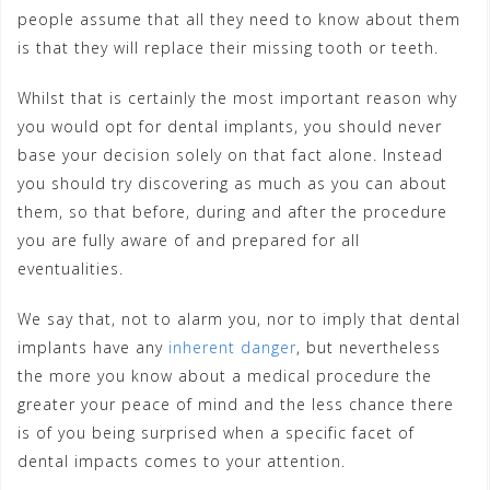
people assume that all they need to know about them
is that they will replace their missing tooth or teeth.
Whilst that is certainly the most important reason why
you would opt for dental implants, you should never
base your decision solely on that fact alone. Instead
you should try discovering as much as you can about
them, so that before, during and after the procedure
you are fully aware of and prepared for all
eventualities.
We say that, not to alarm you, nor to imply that dental
implants have any
inherent danger
, but nevertheless
the more you know about a medical procedure the
greater your peace of mind and the less chance there
is of you being surprised when a specific facet of
dental impacts comes to your attention.