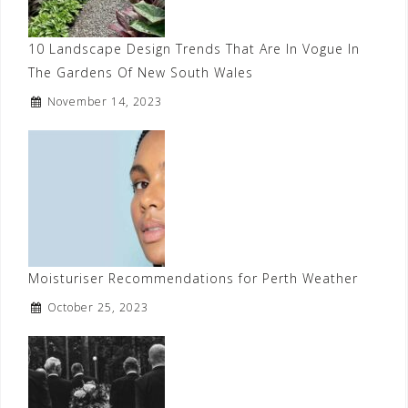
10 Landscape Design Trends That Are In Vogue In
The Gardens Of New South Wales
November 14, 2023
Moisturiser Recommendations for Perth Weather
October 25, 2023