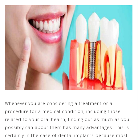
Whenever you are considering a treatment or a
procedure for a medical condition, including those
related to your oral health, finding out as much as you
possibly can about them has many advantages. This is
certainly in the case of dental implants because most