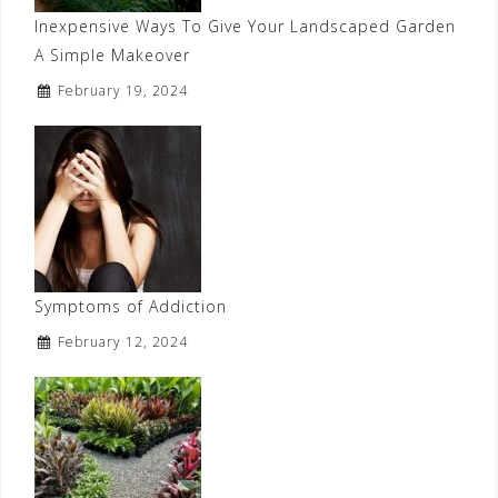
Inexpensive Ways To Give Your Landscaped Garden
A Simple Makeover
February 19, 2024
Symptoms of Addiction
February 12, 2024