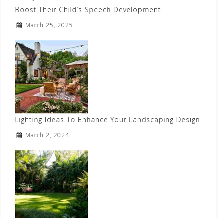
Boost Their Child’s Speech Development
March 25, 2025
Lighting Ideas To Enhance Your Landscaping Design
March 2, 2024