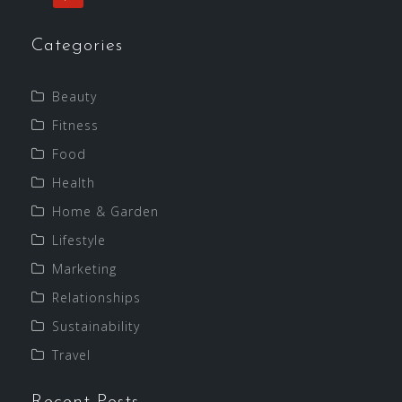
Categories
Beauty
Fitness
Food
Health
Home & Garden
Lifestyle
Marketing
Relationships
Sustainability
Travel