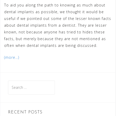
To aid you along the path to knowing as much about
dental implants as possible, we thought it would be
useful if we pointed out some of the lesser known facts
about dental implants from a dentist. They are lesser
known, not because anyone has tried to hides these
facts, but merely because they are not mentioned as
often when dental implants are being discussed.
(more…)
Search
for:
RECENT POSTS