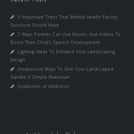
Recent Posts
5 Important Traits That Mental Health Facility
Furniture Should Have
7 Ways Parents Can Use Movies And Videos To
Boost Their Child’s Speech Development
Lighting Ideas To Enhance Your Landscaping
Design
Inexpensive Ways To Give Your Landscaped
Garden A Simple Makeover
Symptoms of Addiction