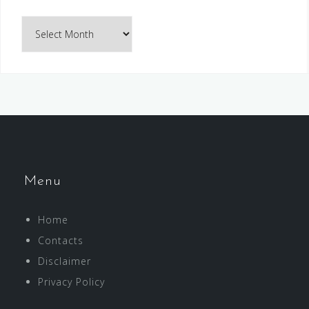
Archives
Menu
Home
Contacts
Disclaimer
Privacy Policy