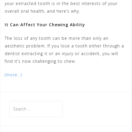
your extracted tooth is in the best interests of your
overall oral health, and here’s why.
It Can Affect Your Chewing Ability
The loss of any tooth can be more than only an
aesthetic problem. If you lose a tooth either through a
dentist extracting it or an injury or accident, you will
find it’s now challenging to chew.
(more…)
Search
for: