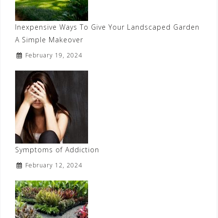
Inexpensive Ways To Give Your Landscaped Garden
A Simple Makeover
February 19, 2024
Symptoms of Addiction
February 12, 2024