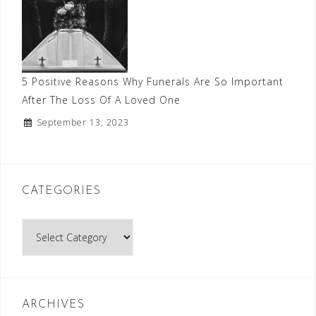
5 Positive Reasons Why Funerals Are So Important
After The Loss Of A Loved One
September 13, 2023
CATEGORIES
Categories
ARCHIVES