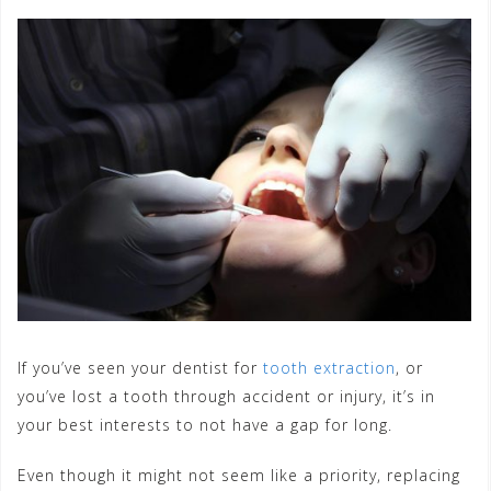
If you’ve seen your dentist for
tooth extraction
, or
you’ve lost a tooth through accident or injury, it’s in
your best interests to not have a gap for long.
Even though it might not seem like a priority, replacing