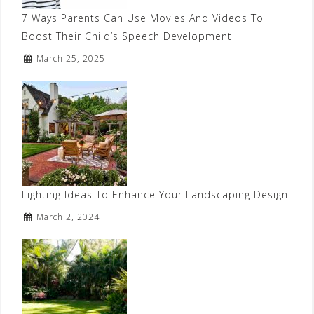
7 Ways Parents Can Use Movies And Videos To
Boost Their Child’s Speech Development
March 25, 2025
Lighting Ideas To Enhance Your Landscaping Design
March 2, 2024