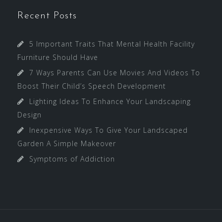
Recent Posts
5 Important Traits That Mental Health Facility
Furniture Should Have
7 Ways Parents Can Use Movies And Videos To
Boost Their Child’s Speech Development
Lighting Ideas To Enhance Your Landscaping
Design
Inexpensive Ways To Give Your Landscaped
Garden A Simple Makeover
Symptoms of Addiction