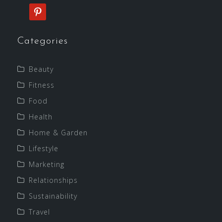
pinterest
Categories
Beauty
Fitness
Food
Health
Home & Garden
Lifestyle
Marketing
Relationships
Sustainability
Travel