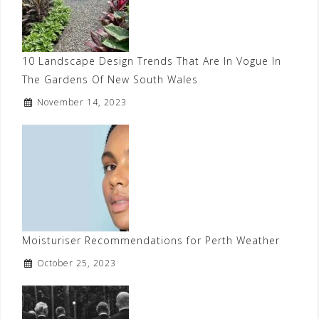
10 Landscape Design Trends That Are In Vogue In
The Gardens Of New South Wales
November 14, 2023
Moisturiser Recommendations for Perth Weather
October 25, 2023