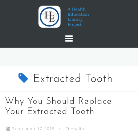
Skip
to
content
Extracted Tooth
Why You Should Replace
Your Extracted Tooth
September 17, 2018
Health