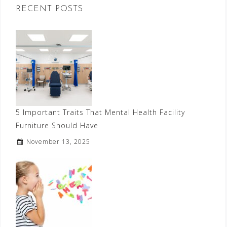
RECENT POSTS
5 Important Traits That Mental Health Facility
Furniture Should Have
November 13, 2025