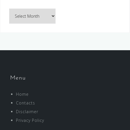
Archives
Menu
Home
Contacts
Disclaimer
Privacy Policy