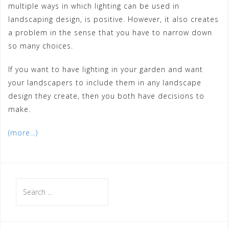
multiple ways in which lighting can be used in
landscaping design, is positive. However, it also creates
a problem in the sense that you have to narrow down
so many choices.
If you want to have lighting in your garden and want
your landscapers to include them in any landscape
design they create, then you both have decisions to
make.
(more…)
Search
for: