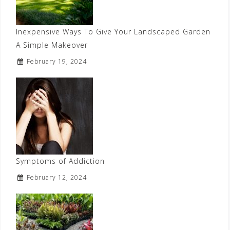
Inexpensive Ways To Give Your Landscaped Garden
A Simple Makeover
February 19, 2024
Symptoms of Addiction
February 12, 2024