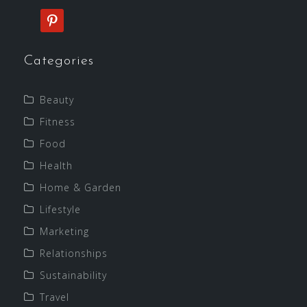
pinterest
Categories
Beauty
Fitness
Food
Health
Home & Garden
Lifestyle
Marketing
Relationships
Sustainability
Travel