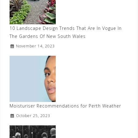
10 Landscape Design Trends That Are In Vogue In
The Gardens Of New South Wales
November 14, 2023
Moisturiser Recommendations for Perth Weather
October 25, 2023