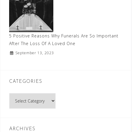
5 Positive Reasons Why Funerals Are So Important
After The Loss Of A Loved One
September 13, 2023
CATEGORIES
Categories
ARCHIVES