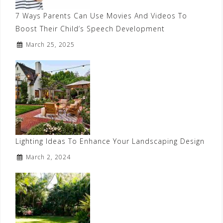
7 Ways Parents Can Use Movies And Videos To
Boost Their Child’s Speech Development
March 25, 2025
Lighting Ideas To Enhance Your Landscaping Design
March 2, 2024