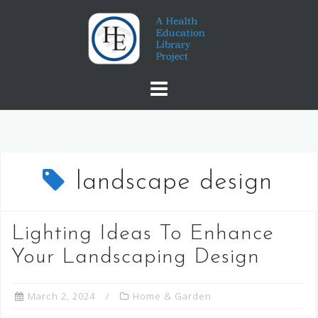
Skip
to
content
landscape design
Lighting Ideas To Enhance
Your Landscaping Design
March 2, 2024
Home & Garden