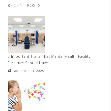
RECENT POSTS
5 Important Traits That Mental Health Facility
Furniture Should Have
November 13, 2025