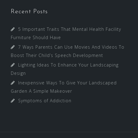
Recent Posts
5 Important Traits That Mental Health Facility
Furniture Should Have
7 Ways Parents Can Use Movies And Videos To
Boost Their Child’s Speech Development
Lighting Ideas To Enhance Your Landscaping
Design
Inexpensive Ways To Give Your Landscaped
Garden A Simple Makeover
Symptoms of Addiction