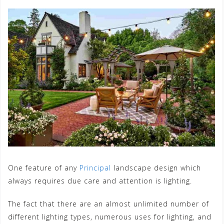
One feature of any
Principal
landscape design which
always requires due care and attention is lighting.
The fact that there are an almost unlimited number of
different lighting types, numerous uses for lighting, and