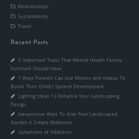
Relationships
Sustainability
Travel
Recent Posts
5 Important Traits That Mental Health Facility
Furniture Should Have
7 Ways Parents Can Use Movies And Videos To
Boost Their Child’s Speech Development
Lighting Ideas To Enhance Your Landscaping
Design
Inexpensive Ways To Give Your Landscaped
Garden A Simple Makeover
Symptoms of Addiction