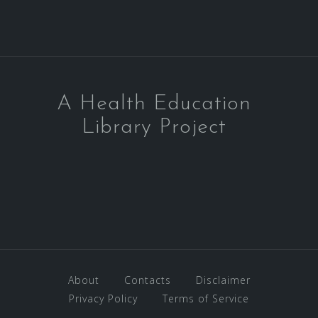
A Health Education
Library Project
About
Contacts
Disclaimer
Privacy Policy
Terms of Service