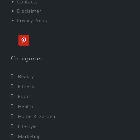
Contacts
Disclaimer
Privacy Policy
pinterest
Categories
Beauty
Fitness
Food
Health
Home & Garden
Lifestyle
Marketing