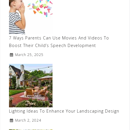
7 Ways Parents Can Use Movies And Videos To
Boost Their Child’s Speech Development
March 25, 2025
Lighting Ideas To Enhance Your Landscaping Design
March 2, 2024