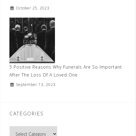
October 25, 2023
5 Positive Reasons Why Funerals Are So Important
After The Loss Of A Loved One
September 13, 2023
CATEGORIES
Categories