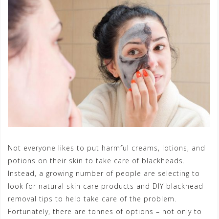
Not everyone likes to put harmful creams, lotions, and
potions on their skin to take care of blackheads.
Instead, a growing number of people are selecting to
look for natural skin care products and DIY blackhead
removal tips to help take care of the problem.
Fortunately, there are tonnes of options – not only to