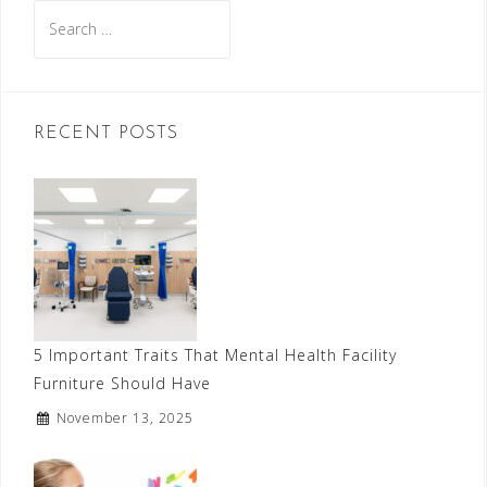
Search
for:
RECENT POSTS
5 Important Traits That Mental Health Facility
Furniture Should Have
November 13, 2025