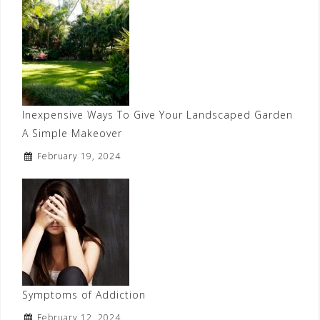
Inexpensive Ways To Give Your Landscaped Garden
A Simple Makeover
February 19, 2024
Symptoms of Addiction
February 12, 2024