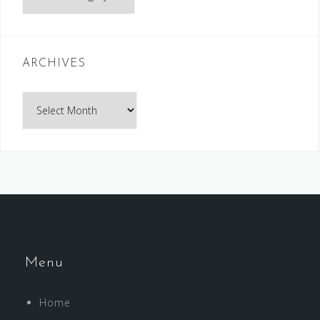
ARCHIVES
Archives
Menu
Home