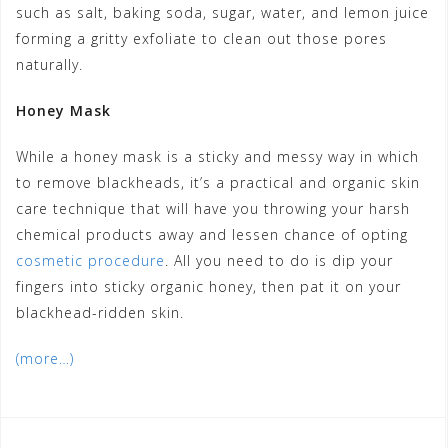
such as salt, baking soda, sugar, water, and lemon juice
forming a gritty exfoliate to clean out those pores
naturally.
Honey Mask
While a honey mask is a sticky and messy way in which
to remove blackheads, it’s a practical and organic skin
care technique that will have you throwing your harsh
chemical products away and lessen chance of opting
cosmetic procedure
. All you need to do is dip your
fingers into sticky organic honey, then pat it on your
blackhead-ridden skin.
(more…)