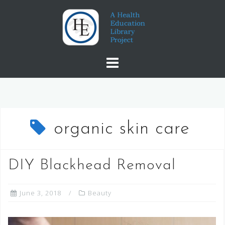
Skip
to
content
organic skin care
DIY Blackhead Removal
June 3, 2018
Beauty