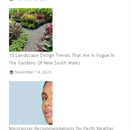
10 Landscape Design Trends That Are In Vogue In
The Gardens Of New South Wales
November 14, 2023
Moisturiser Recommendations for Perth Weather