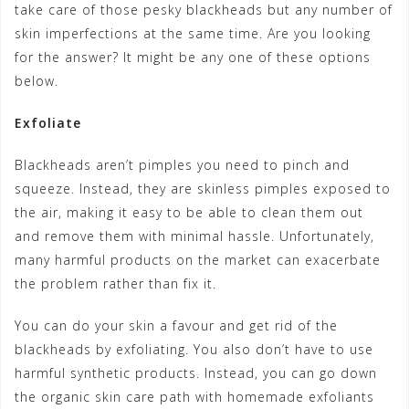
take care of those pesky blackheads but any number of
skin imperfections at the same time. Are you looking
for the answer? It might be any one of these options
below.
Exfoliate
Blackheads aren’t pimples you need to pinch and
squeeze. Instead, they are skinless pimples exposed to
the air, making it easy to be able to clean them out
and remove them with minimal hassle. Unfortunately,
many harmful products on the market can exacerbate
the problem rather than fix it.
You can do your skin a favour and get rid of the
blackheads by exfoliating. You also don’t have to use
harmful synthetic products. Instead, you can go down
the organic skin care path with homemade exfoliants