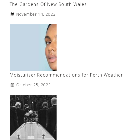
The Gardens Of New South Wales
November 14, 2023
Moisturiser Recommendations for Perth Weather
October 25, 2023