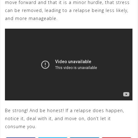
move forward and that it is a minor hurdle, that stress
can be removed, leading to a relapse being less likely,
and more manageable.
Be strong! And be honest! If a relapse does happen,
notice it, deal with it, and move on, don’t let it
consume you.