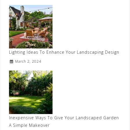
Lighting Ideas To Enhance Your Landscaping Design
March 2, 2024
Inexpensive Ways To Give Your Landscaped Garden
A Simple Makeover