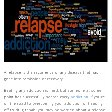
A relapse is the recurrence of any disease that has
gone into remission or recovery.
Beating any addiction is hard, but someone at some
point has successfully beaten every
addiction
. If you’re
on the road to overcoming your addiction or heading
off to drug rehab, you may be worried about a relapse.