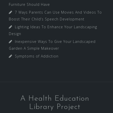
Furniture Should Have
7 Ways Parents Can Use Movies And Videos To
Boost Their Child’s Speech Development
Lighting Ideas To Enhance Your Landscaping
Design
Inexpensive Ways To Give Your Landscaped
Garden A Simple Makeover
Symptoms of Addiction
A Health Education
Library Project