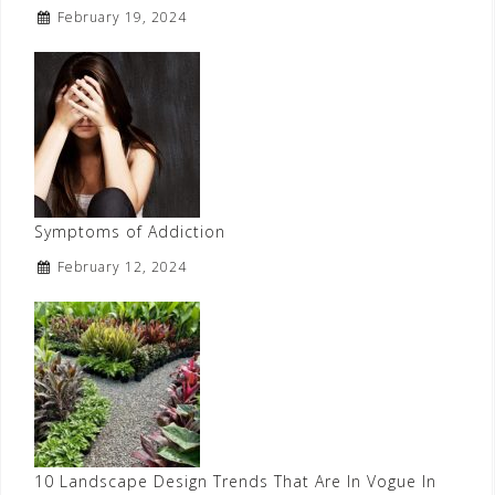
February 19, 2024
Symptoms of Addiction
February 12, 2024
10 Landscape Design Trends That Are In Vogue In