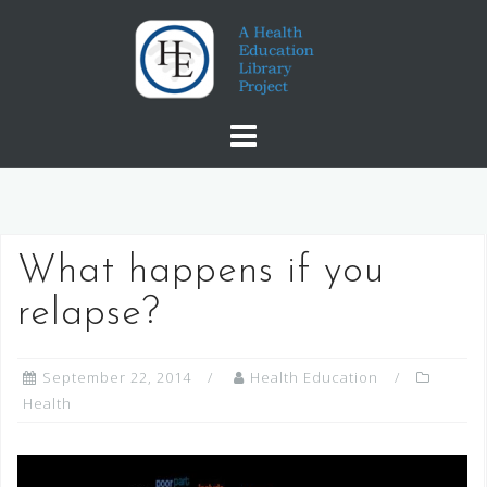
Skip
to
content
What happens if you
relapse?
September 22, 2014
Health Education
Health