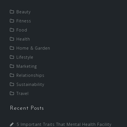
Beauty
Fitness
Food
Health
Home & Garden
Lifestyle
Marketing
Relationships
Sustainability
Travel
Recent Posts
5 Important Traits That Mental Health Facility