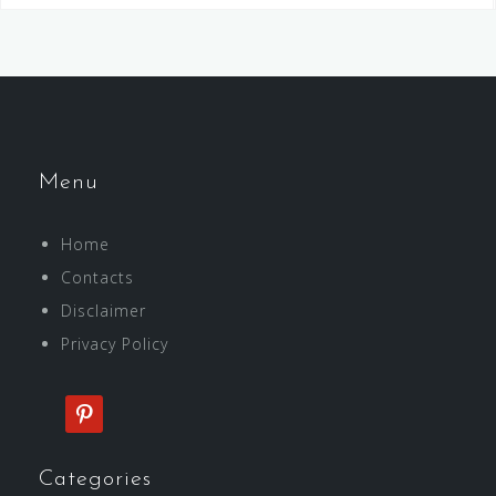
Menu
Home
Contacts
Disclaimer
Privacy Policy
pinterest
Categories