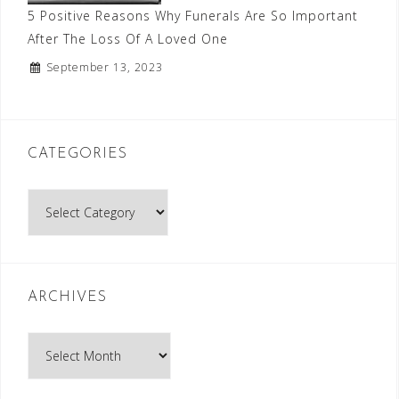
5 Positive Reasons Why Funerals Are So Important
After The Loss Of A Loved One
September 13, 2023
CATEGORIES
Categories
ARCHIVES
Archives