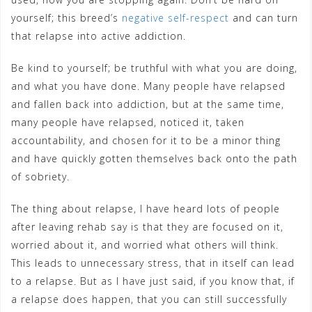
yourself; this breed’s
negative self-respect
and can turn
that relapse into active addiction.
Be kind to yourself; be truthful with what you are doing,
and what you have done. Many people have relapsed
and fallen back into addiction, but at the same time,
many people have relapsed, noticed it, taken
accountability, and chosen for it to be a minor thing
and have quickly gotten themselves back onto the path
of sobriety.
The thing about relapse, I have heard lots of people
after leaving rehab say is that they are focused on it,
worried about it, and worried what others will think.
This leads to unnecessary stress, that in itself can lead
to a relapse. But as I have just said, if you know that, if
a relapse does happen, that you can still successfully