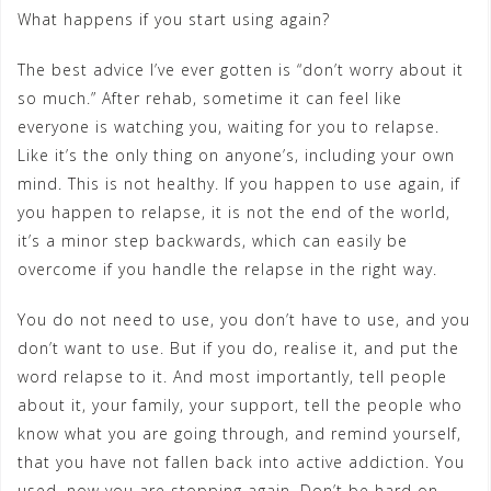
What happens if you start using again?
The best advice I’ve ever gotten is “don’t worry about it
so much.” After rehab, sometime it can feel like
everyone is watching you, waiting for you to relapse.
Like it’s the only thing on anyone’s, including your own
mind. This is not healthy. If you happen to use again, if
you happen to relapse, it is not the end of the world,
it’s a minor step backwards, which can easily be
overcome if you handle the relapse in the right way.
You do not need to use, you don’t have to use, and you
don’t want to use. But if you do, realise it, and put the
word relapse to it. And most importantly, tell people
about it, your family, your support, tell the people who
know what you are going through, and remind yourself,
that you have not fallen back into active addiction. You
used, now you are stopping again. Don’t be hard on