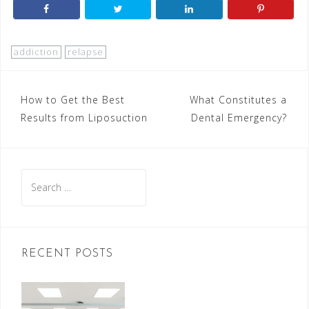
addiction
relapse
Post
How to Get the Best
What Constitutes a
Results from Liposuction
Dental Emergency?
navigation
Search
for:
RECENT POSTS