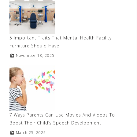
5 Important Traits That Mental Health Facility
Furniture Should Have
November 13, 2025
7 Ways Parents Can Use Movies And Videos To
Boost Their Child’s Speech Development
March 25, 2025